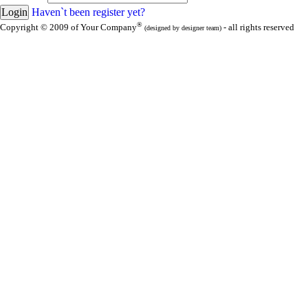
Haven`t been register yet?
®
Copyright © 2009 of Your Company
- all rights reserved
(designed by designer team)