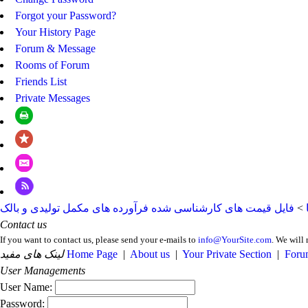
Forgot your Password?
Your History Page
Forum & Message
Rooms of Forum
Friends List
Private Messages
فایل قیمت های کارشناسی شده فرآورده های مکمل تولیدی و بالک
>
Contact us
If you want to contact us, please send your e-mails to
info@YourSite.com
. We will 
لینک های مفید
Home Page
|
About us
|
Your Private Section
|
Foru
User Managements
User Name:
Password: