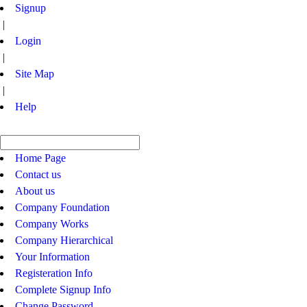
Signup
|
Login
|
Site Map
|
Help
Home Page
Contact us
About us
Company Foundation
Company Works
Company Hierarchical
Your Information
Registeration Info
Complete Signup Info
Change Password