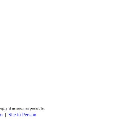
reply it as soon as possible.
m
|
Site in Persian