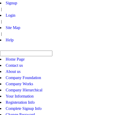
Signup
|
Login
|
Site Map
|
Help
Home Page
Contact us
About us
Company Foundation
Company Works
Company Hierarchical
Your Information
Registeration Info
Complete Signup Info
Change Password