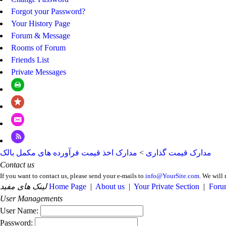
Forgot your Password?
Your History Page
Forum & Message
Rooms of Forum
Friends List
Private Messages
مدارک اخذ قیمت فرآورده های مکمل بالک
>
مدارک قیمت گذاری
Contact us
If you want to contact us, please send your e-mails to
info@YourSite.com
. We will 
لینک های مفید
Home Page
|
About us
|
Your Private Section
|
Foru
User Managements
User Name:
Password: