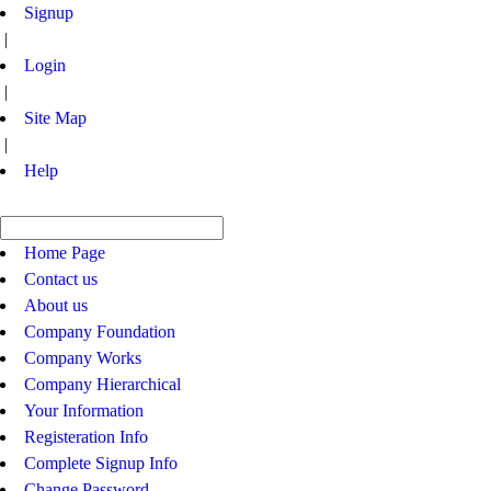
Signup
|
Login
|
Site Map
|
Help
Home Page
Contact us
About us
Company Foundation
Company Works
Company Hierarchical
Your Information
Registeration Info
Complete Signup Info
Change Password