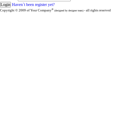
Haven`t been register yet?
®
Copyright © 2009 of Your Company
- all rights reserved
(designed by designer team)