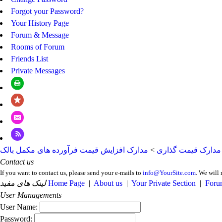
Forgot your Password?
Your History Page
Forum & Message
Rooms of Forum
Friends List
Private Messages
مدارک افزایش قیمت فرآورده های مکمل بالک
>
مدارک قیمت گذاری
Contact us
If you want to contact us, please send your e-mails to
info@YourSite.com
. We will 
لینک های مفید
Home Page
|
About us
|
Your Private Section
|
Foru
User Managements
User Name:
Password: