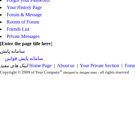
Forgot your Password?
Your History Page
Forum & Message
Rooms of Forum
Friends List
Private Messages
[
Enter the page title here
]
سامانه پایش
سامانه پایش قوانین
لینک های مفید
Home Page
|
About us
|
Your Private Section
|
Foru
®
Copyright © 2009 of Your Company
- all rights reserved
(designed by designer team)