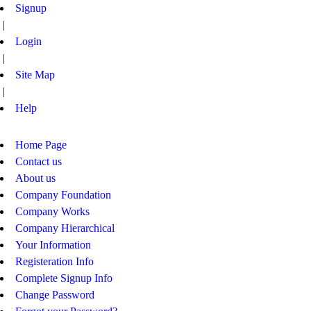
Signup
|
Login
|
Site Map
|
Help
Home Page
Contact us
About us
Company Foundation
Company Works
Company Hierarchical
Your Information
Registeration Info
Complete Signup Info
Change Password