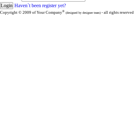
Haven`t been register yet?
®
Copyright © 2009 of Your Company
- all rights reserved
(designed by designer team)