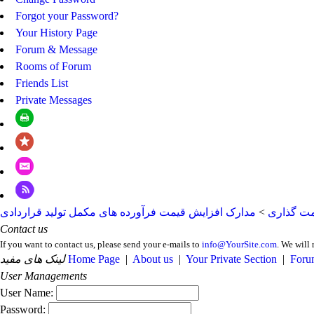
Forgot your Password?
Your History Page
Forum & Message
Rooms of Forum
Friends List
Private Messages
مدارک افزایش قیمت فرآورده های مکمل تولید قراردادی
>
مدارک قی
Contact us
If you want to contact us, please send your e-mails to
info@YourSite.com
. We will 
لینک های مفید
Home Page
|
About us
|
Your Private Section
|
Foru
User Managements
User Name:
Password: