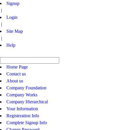
Signup
|
Login
|
Site Map
|
Help
Home Page
Contact us
About us
Company Foundation
Company Works
Company Hierarchical
Your Information
Registeration Info
Complete Signup Info
Change Password