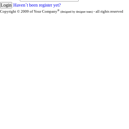
Haven`t been register yet?
®
Copyright © 2009 of Your Company
- all rights reserved
(designed by designer team)