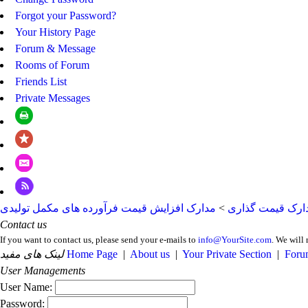
Forgot your Password?
Your History Page
Forum & Message
Rooms of Forum
Friends List
Private Messages
مدارک افزایش قیمت فرآورده های مکمل تولیدی
>
مدارک قیمت گذا
Contact us
If you want to contact us, please send your e-mails to
info@YourSite.com
. We will 
لینک های مفید
Home Page
|
About us
|
Your Private Section
|
Foru
User Managements
User Name:
Password: