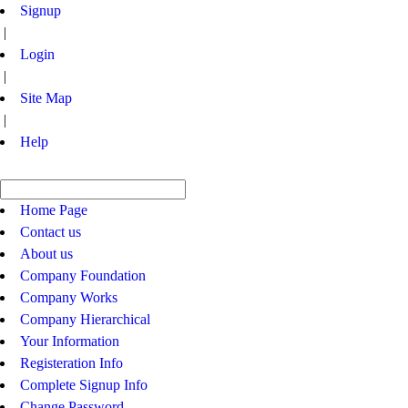
Signup
|
Login
|
Site Map
|
Help
Home Page
Contact us
About us
Company Foundation
Company Works
Company Hierarchical
Your Information
Registeration Info
Complete Signup Info
Change Password